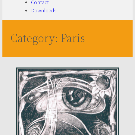
Contact
Downloads
Category:
Paris