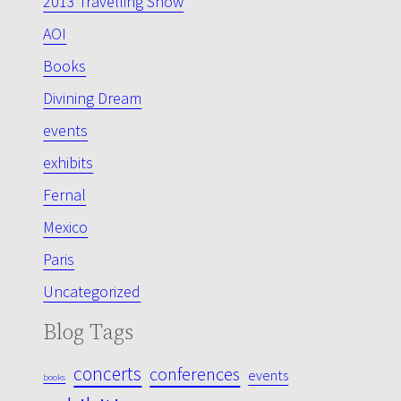
2013 Travelling Show
AOI
Books
Divining Dream
events
exhibits
Fernal
Mexico
Paris
Uncategorized
Blog Tags
concerts
conferences
events
books