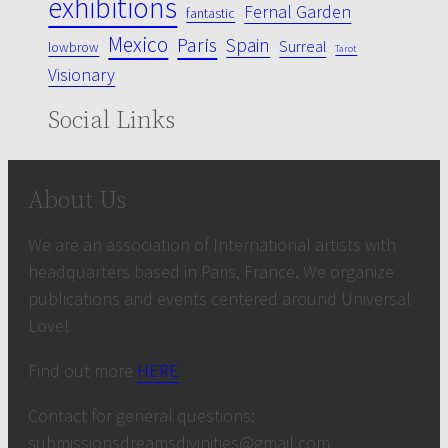
exhibitions
Fernal Garden
fantastic
Mexico
Paris
Spain
Surreal
lowbrow
Tarot
Visionary
Social Links
About Us
We are an association of International artists with
headquarters based in Paris, France. We organize
publications and events centered around Universal
Love!
Find out more
HERE
Contact for general questions:
submissionsdreamsdivinities@gmail.com