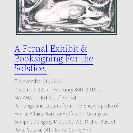
A Fernal Exhibit &
Booksigning For the
Solstice.
November 30, 2015
December 12th – February 30th 2015 at
MATAHATI – Exhibit of Fernal
Paintings and Letters from The Encyclopedia of
Fernal Affairs Martina Hoffmann, Gromyko
Semper, Dengcoy Miel, Liba WS, Michel Bassot,
Roku Sasaki, Otto Rapp, Carrie Ann