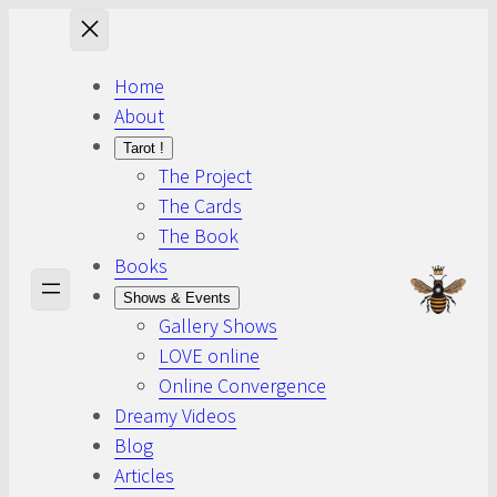
Skip
to
content
Home
About
Tarot !
The Project
The Cards
The Book
Books
Shows & Events
Gallery Shows
LOVE online
Online Convergence
Dreamy Videos
Blog
Articles