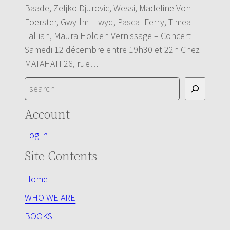
Baade, Zeljko Djurovic, Wessi, Madeline Von
Foerster, Gwyllm Llwyd, Pascal Ferry, Timea
Tallian, Maura Holden Vernissage – Concert
Samedi 12 décembre entre 19h30 et 22h Chez
MATAHATI 26, rue…
S
e
Account
a
r
Log in
c
Site Contents
h
Home
WHO WE ARE
BOOKS