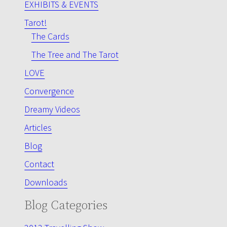
EXHIBITS & EVENTS
Tarot!
The Cards
The Tree and The Tarot
LOVE
Convergence
Dreamy Videos
Articles
Blog
Contact
Downloads
Blog Categories