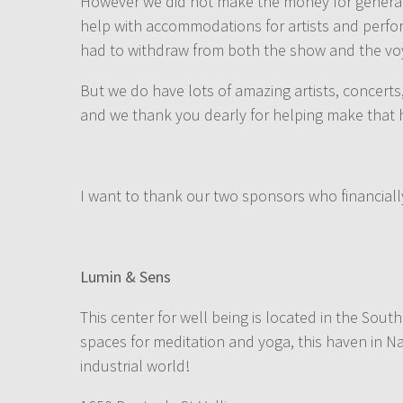
However we did not make the money for general t
help with accommodations for artists and perfor
had to withdraw from both the show and the vo
But we do have lots of amazing artists, concert
and we thank you dearly for helping make that
I want to thank our two sponsors who financiall
Lumin & Sens
This center for well being is located in the Sout
spaces for meditation and yoga, this haven in N
industrial world!