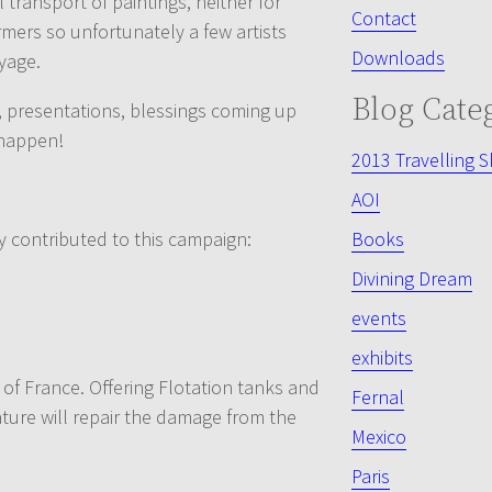
ransport of paintings, neither for
Contact
mers so unfortunately a few artists
Downloads
yage.
Blog Cate
s, presentations, blessings coming up
 happen!
2013 Travelling 
AOI
y contributed to this campaign:
Books
Divining Dream
events
exhibits
h of France. Offering Flotation tanks and
Fernal
ature will repair the damage from the
Mexico
Paris