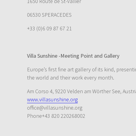
1650 Route de St-Vallier
06530 SPERACEDES
+33 (0)6 09 87 67 21
Villa Sunshine -Meeting Point and Gallery
Europe’s first fine art gallery of its kind, prese
the world and their work every month.
Am Corso 4, 9220 Velden am Wörther See, Austri
www.villasunshine.org
office@villasunshine.org
Phone+43 820 220268002