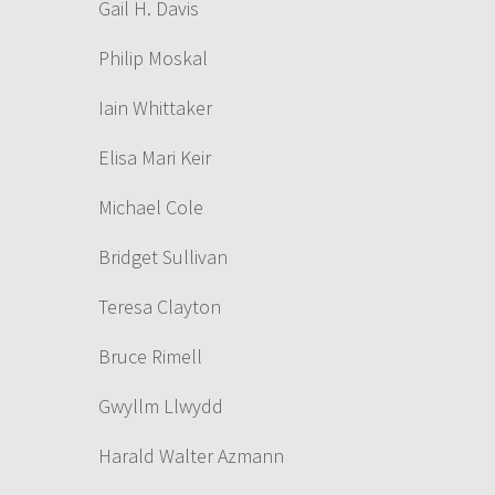
Gail H. Davis
Philip Moskal
Iain Whittaker
Elisa Mari Keir
Michael Cole
Bridget Sullivan
Teresa Clayton
Bruce Rimell
Gwyllm Llwydd
Harald Walter Azmann