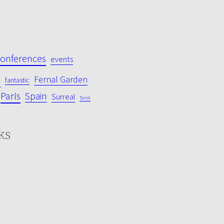
conferences
events
s
Fernal Garden
fantastic
Paris
Spain
Surreal
Tarot
ks