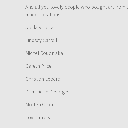
And all you lovely people who bought art from t
made donations:
Stella Vittoria
Lindsey Carrell
Michel Roudniska
Gareth Price
Christian Lepère
Dominique Desorges
Morten Olsen
Joy Daniels