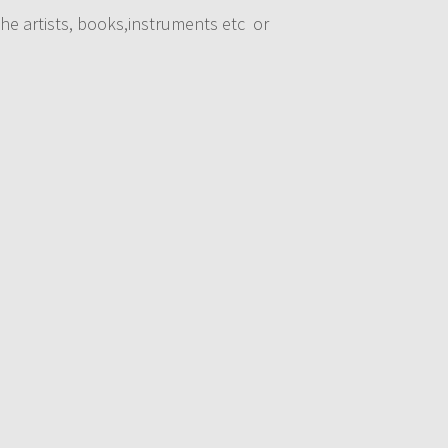
he artists, books,instruments etc or