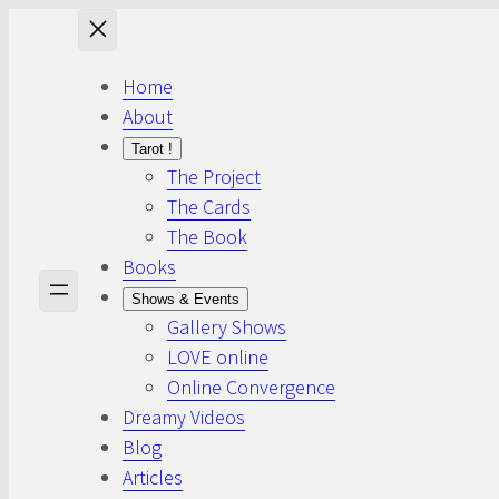
Skip
to
content
Home
About
Tarot !
The Project
The Cards
The Book
Books
Shows & Events
Gallery Shows
LOVE online
Online Convergence
Dreamy Videos
Blog
Articles