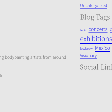
Uncategorized
Blog Tags
concerts
books
exhibition
Mexico
lowbrow
Visionary
nting bodypainting artists from around
Social Lin
a