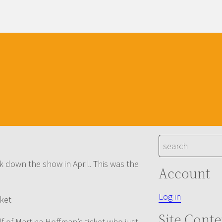
S
e
k down the show in April. This was the
a
Account
r
c
Log in
cket
h
Site Conte
lf of Martina Hoffman’s ticket who just