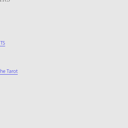
NTS
he Tarot