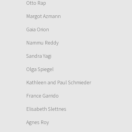
Otto Rap
Margot Azmann
Gaia Orion
Nammu Reddy
Sandra Yagi
Olga Spiegel
Kathleen and Paul Schmieder
France Garrido
Elisabeth Slettnes
Agnes Roy