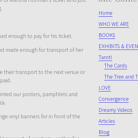
.
Home
WHO WE ARE
BOOKS
sed enough to pay for his ticket.
EXHIBITS & EVE
and made enough for transport of her
Tarot!
The Cards
e their transport to the next venue or
The Tree and T
paid.
LOVE
printed our posters, pamphlets and
Convergence
za.
Dreamy Videos
rge vinyl banners for in front of the
Articles
Blog