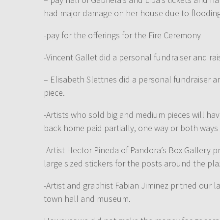
had major damage on her house due to flooding
-pay for the offerings for the Fire Ceremony
-Vincent Gallet did a personal fundraiser and rai
– Elisabeth Slettnes did a personal fundraiser 
piece.
-Artists who sold big and medium pieces will hav
back home paid partially, one way or both ways 
-Artist Hector Pineda of Pandora’s Box Gallery 
large sized stickers for the posts around the pla
-Artist and graphist Fabian Jiminez pritned our la
town hall and museum.