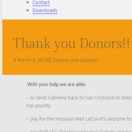
Contact
Downloads
Thank you Donors!!
March 8, 2014
Dreams and Divinities
With your help we are able:
– to send Gabriela back to San Cristobal to brea
top priority.
– pay for the musician Axel LeCourt’s airplane ti
– pay half of Gabriela’s and Liba’s tickets and ha